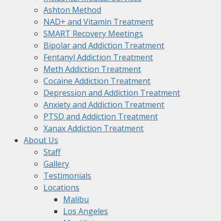
Ashton Method
NAD+ and Vitamin Treatment
SMART Recovery Meetings
Bipolar and Addiction Treatment
Fentanyl Addiction Treatment
Meth Addiction Treatment
Cocaine Addiction Treatment
Depression and Addiction Treatment
Anxiety and Addiction Treatment
PTSD and Addiction Treatment
Xanax Addiction Treatment
About Us
Staff
Gallery
Testimonials
Locations
Malibu
Los Angeles