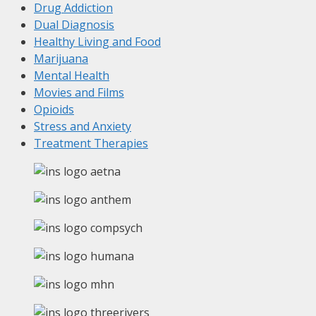
Drug Addiction
Dual Diagnosis
Healthy Living and Food
Marijuana
Mental Health
Movies and Films
Opioids
Stress and Anxiety
Treatment Therapies