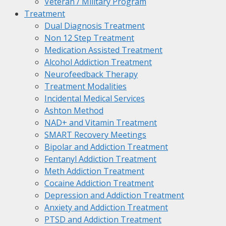
Veteran / Military Program
Treatment
Dual Diagnosis Treatment
Non 12 Step Treatment
Medication Assisted Treatment
Alcohol Addiction Treatment
Neurofeedback Therapy
Treatment Modalities
Incidental Medical Services
Ashton Method
NAD+ and Vitamin Treatment
SMART Recovery Meetings
Bipolar and Addiction Treatment
Fentanyl Addiction Treatment
Meth Addiction Treatment
Cocaine Addiction Treatment
Depression and Addiction Treatment
Anxiety and Addiction Treatment
PTSD and Addiction Treatment