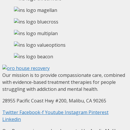
Our mission is to provide compassionate care, combined
with evidence-based treatment therapies for people
struggling with addiction and mental health.
28955 Pacific Coast Hwy #200, Malibu, CA 90265
Twitter
Facebook-f
Youtube
Instagram
Pinterest
Linkedin