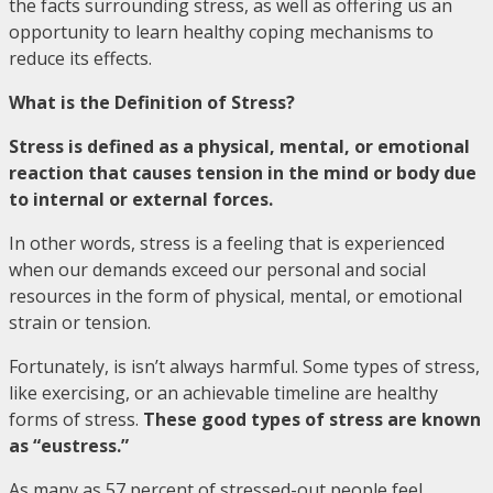
the facts surrounding stress, as well as offering us an
opportunity to learn healthy coping mechanisms to
reduce its effects.
What is the Definition of Stress?
Stress is defined as a physical, mental, or emotional
reaction that causes tension in the mind or body due
to internal or external forces.
In other words, stress is a feeling that is experienced
when our demands exceed our personal and social
resources in the form of physical, mental, or emotional
strain or tension.
Fortunately, is isn’t always harmful. Some types of stress,
like exercising, or an achievable timeline are healthy
forms of stress.
These good types of stress are known
as “eustress.”
As many as 57 percent of stressed-out people feel