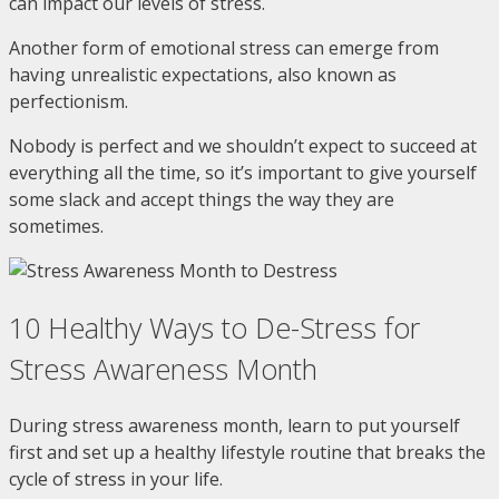
can impact our levels of stress.
Another form of emotional stress can emerge from
having unrealistic expectations, also known as
perfectionism.
Nobody is perfect and we shouldn’t expect to succeed at
everything all the time, so it’s important to give yourself
some slack and accept things the way they are
sometimes.
10 Healthy Ways to De-Stress for
Stress Awareness Month
During stress awareness month, learn to put yourself
first and set up a healthy lifestyle routine that breaks the
cycle of stress in your life.