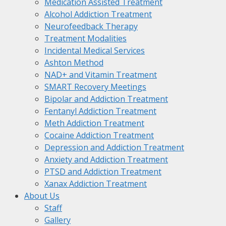
Medication Assisted Treatment
Alcohol Addiction Treatment
Neurofeedback Therapy
Treatment Modalities
Incidental Medical Services
Ashton Method
NAD+ and Vitamin Treatment
SMART Recovery Meetings
Bipolar and Addiction Treatment
Fentanyl Addiction Treatment
Meth Addiction Treatment
Cocaine Addiction Treatment
Depression and Addiction Treatment
Anxiety and Addiction Treatment
PTSD and Addiction Treatment
Xanax Addiction Treatment
About Us
Staff
Gallery