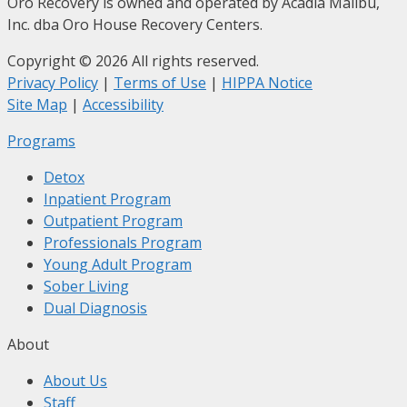
Oro Recovery is owned and operated by Acadia Malibu,
Inc. dba Oro House Recovery Centers.
Copyright © 2026 All rights reserved.
Privacy Policy
|
Terms of Use
|
HIPPA Notice
Site Map
|
Accessibility
Programs
Detox
Inpatient Program
Outpatient Program
Professionals Program
Young Adult Program
Sober Living
Dual Diagnosis
About
About Us
Staff