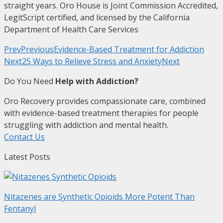
straight years. Oro House is Joint Commission Accredited,
LegitScript certified, and licensed by the California
Department of Health Care Services
Prev
Previous
Evidence-Based Treatment for Addiction
Next
25 Ways to Relieve Stress and Anxiety
Next
Do You Need
Help with Addiction?
Oro Recovery provides compassionate care, combined
with evidence-based treatment therapies for people
struggling with addiction and mental health.
Contact Us
Latest Posts
Nitazenes are Synthetic Opioids More Potent Than
Fentanyl