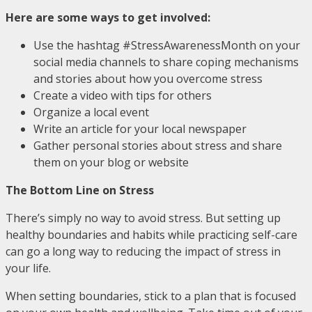
Here are some ways to get involved:
Use the hashtag #StressAwarenessMonth on your
social media channels to share coping mechanisms
and stories about how you overcome stress
Create a video with tips for others
Organize a local event
Write an article for your local newspaper
Gather personal stories about stress and share
them on your blog or website
The Bottom Line on Stress
There’s simply no way to avoid stress. But setting up
healthy boundaries and habits while practicing self-care
can go a long way to reducing the impact of stress in
your life.
When setting boundaries, stick to a plan that is focused