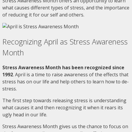
Stress Awareness Month offers an opportunity to learn
what causes different types of stress, and the importance
of reducing it for our self and others.
Recognizing April as Stress Awareness
Month
Stress Awareness Month has been recognized since
1992
. April is a time to raise awareness of the effects that
stress has on our life and help others to learn how to de-
stress.
The first step towards releasing stress is understanding
what causes it and then recognizing it when it rears its
ugly head in our life.
Stress Awareness Month gives us the chance to focus on