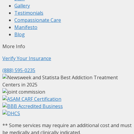
Gallery
Testimonials
Compassionate Care
Manifesto
Blog
More Info
Verify Your
Insurance
(888) 595-0235
** Some services may require an additional cost and must
be medically and clinically indicated.