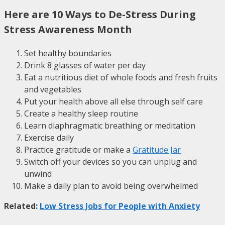
Here are 10 Ways to De-Stress During
Stress Awareness Month
Set healthy boundaries
Drink 8 glasses of water per day
Eat a nutritious diet of whole foods and fresh fruits
and vegetables
Put your health above all else through self care
Create a healthy sleep routine
Learn diaphragmatic breathing or meditation
Exercise daily
Practice gratitude or make a
Gratitude Jar
Switch off your devices so you can unplug and
unwind
Make a daily plan to avoid being overwhelmed
Related:
Low Stress Jobs for People with Anxiety