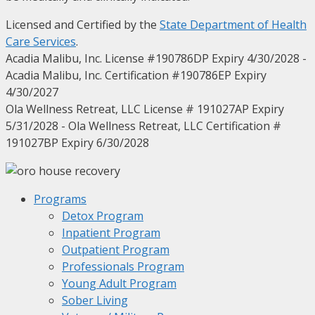
Licensed and Certified by the
State Department of Health
Care Services
.
Acadia Malibu, Inc. License #190786DP Expiry 4/30/2028 -
Acadia Malibu, Inc. Certification #190786EP Expiry
4/30/2027
Ola Wellness Retreat, LLC License # 191027AP Expiry
5/31/2028 - Ola Wellness Retreat, LLC Certification #
191027BP Expiry 6/30/2028
Programs
Detox Program
Inpatient Program
Outpatient Program
Professionals Program
Young Adult Program
Sober Living