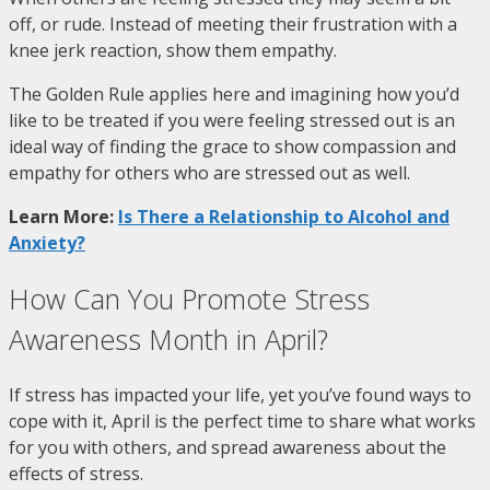
off, or rude. Instead of meeting their frustration with a
knee jerk reaction, show them empathy.
The Golden Rule applies here and imagining how you’d
like to be treated if you were feeling stressed out is an
ideal way of finding the grace to show compassion and
empathy for others who are stressed out as well.
Learn More:
Is There a Relationship to Alcohol and
Anxiety?
How Can You Promote Stress
Awareness Month in April?
If stress has impacted your life, yet you’ve found ways to
cope with it, April is the perfect time to share what works
for you with others, and spread awareness about the
effects of stress.