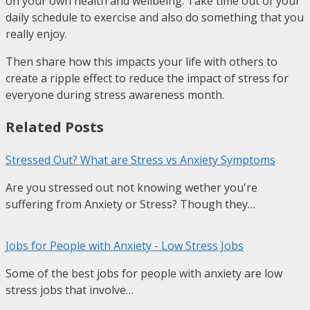
on your own health and wellbeing. Take time out of your
daily schedule to exercise and also do something that you
really enjoy.
Then share how this impacts your life with others to
create a ripple effect to reduce the impact of stress for
everyone during stress awareness month.
Related Posts
Stressed Out? What are Stress vs Anxiety Symptoms
Are you stressed out not knowing wether you're
suffering from Anxiety or Stress? Though they…
Jobs for People with Anxiety - Low Stress Jobs
Some of the best jobs for people with anxiety are low
stress jobs that involve…