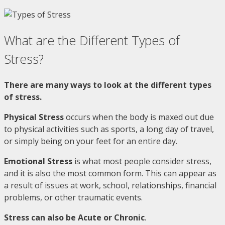
What are the Different Types of
Stress?
There are many ways to look at the different types
of stress.
Physical Stress
occurs when the body is maxed out due
to physical activities such as sports, a long day of travel,
or simply being on your feet for an entire day.
Emotional Stress
is what most people consider stress,
and it is also the most common form. This can appear as
a result of issues at work, school, relationships, financial
problems, or other traumatic events.
Stress can also be Acute or Chronic
.