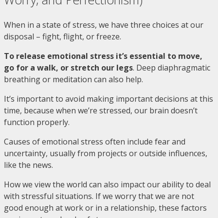
When in a state of stress, we have three choices at our
disposal – fight, flight, or freeze.
To release emotional stress it’s essential to move,
go for a walk, or stretch our legs
. Deep diaphragmatic
breathing or meditation can also help.
It’s important to avoid making important decisions at this
time, because when we’re stressed, our brain doesn’t
function properly.
Causes of emotional stress often include fear and
uncertainty, usually from projects or outside influences,
like the news.
How we view the world can also impact our ability to deal
with stressful situations. If we worry that we are not
good enough at work or in a relationship, these factors