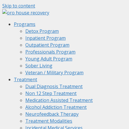
Skip to content
Programs
Detox Program
Inpatient Program
Outpatient Program
Professionals Program
Young Adult Program
Sober Living
Veteran / Military Program
Treatment
Dual Diagnosis Treatment
Non 12 Step Treatment
Medication Assisted Treatment
Alcohol Addiction Treatment
Neurofeedback Therapy
Treatment Modalities
Incidental Medical Services