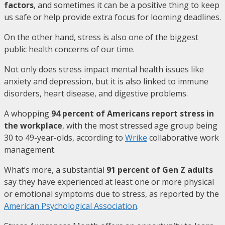
factors
, and sometimes it can be a positive thing to keep
us safe or help provide extra focus for looming deadlines.
On the other hand, stress is also one of the biggest
public health concerns of our time.
Not only does stress impact mental health issues like
anxiety and depression, but it is also linked to immune
disorders, heart disease, and digestive problems.
A whopping
94 percent of Americans report stress in
the workplace
, with the most stressed age group being
30 to 49-year-olds, according to
Wrike
collaborative work
management.
What’s more, a substantial
91 percent of Gen Z adults
say they have experienced at least one or more physical
or emotional symptoms due to stress, as reported by the
American Psychological Association
.