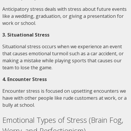
Anticipatory stress deals with stress about future events
like a wedding, graduation, or giving a presentation for
work or school.
3. Situational Stress
Situational stress occurs when we experience an event
that causes emotional turmoil such as a car accident, or
making a mistake while playing sports that causes our
team to lose the game.
4. Encounter Stress
Encounter stress is focused on upsetting encounters we
have with other people like rude customers at work, or a
bully at school.
Emotional Types of Stress (Brain Fog,
Worry, and Perfectionism)