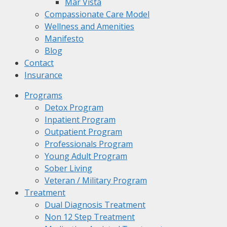
Mar Vista
Compassionate Care Model
Wellness and Amenities
Manifesto
Blog
Contact
Insurance
Programs
Detox Program
Inpatient Program
Outpatient Program
Professionals Program
Young Adult Program
Sober Living
Veteran / Military Program
Treatment
Dual Diagnosis Treatment
Non 12 Step Treatment