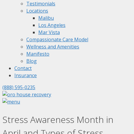
Testimonials
Locations
Malibu
Los Angeles
Mar Vista
Compassionate Care Model
Wellness and Amenities
Manifesto
Blog
Contact
Insurance
(888) 595-0235
Stress Awareness Month in
April and Types of Stress