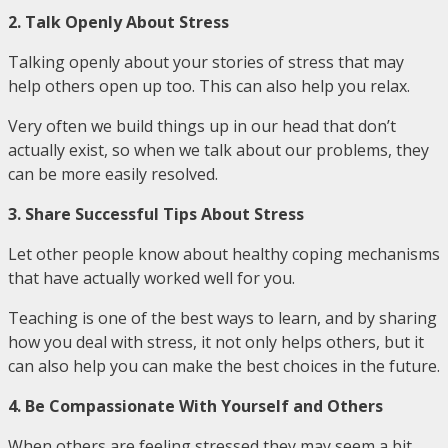
2. Talk Openly About Stress
Talking openly about your stories of stress that may
help others open up too. This can also help you relax.
Very often we build things up in our head that don’t
actually exist, so when we talk about our problems, they
can be more easily resolved.
3. Share Successful Tips About Stress
Let other people know about healthy coping mechanisms
that have actually worked well for you.
Teaching is one of the best ways to learn, and by sharing
how you deal with stress, it not only helps others, but it
can also help you can make the best choices in the future.
4. Be Compassionate With Yourself and Others
When others are feeling stressed they may seem a bit