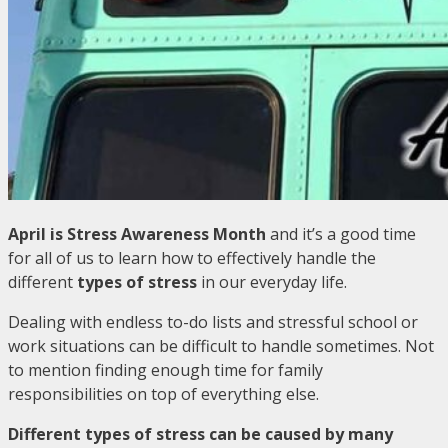
April is Stress Awareness Month
and it’s a good time
for all of us to learn how to effectively handle the
different
types of stress
in our everyday life.
Dealing with endless to-do lists and stressful school or
work situations can be difficult to handle sometimes. Not
to mention finding enough time for family
responsibilities on top of everything else.
Different types of stress can be caused by many