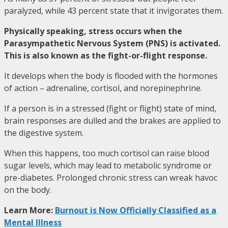
paralyzed, while 43 percent state that it invigorates them.
Physically speaking, stress occurs when the
Parasympathetic Nervous System (PNS) is activated.
This is also known as the fight-or-flight response.
It develops when the body is flooded with the hormones
of action – adrenaline, cortisol, and norepinephrine.
If a person is in a stressed (fight or flight) state of mind,
brain responses are dulled and the brakes are applied to
the digestive system.
When this happens, too much cortisol can raise blood
sugar levels, which may lead to metabolic syndrome or
pre-diabetes. Prolonged chronic stress can wreak havoc
on the body.
Learn More:
Burnout is Now Officially Classified as a
Mental Illness