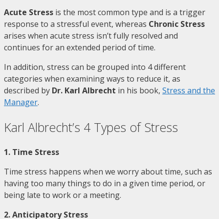
Acute Stress
is the most common type and is a trigger
response to a stressful event, whereas
Chronic Stress
arises when acute stress isn’t fully resolved and
continues for an extended period of time.
In addition, stress can be grouped into 4 different
categories when examining ways to reduce it, as
described by
Dr. Karl Albrecht
in his book,
Stress and the
Manager
.
Karl Albrecht’s 4 Types of Stress
1. Time Stress
Time stress happens when we worry about time, such as
having too many things to do in a given time period, or
being late to work or a meeting.
2. Anticipatory Stress