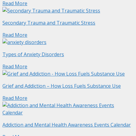
Read More
Secondary Trauma and Traumatic Stress
Read More
Types of Anxiety Disorders
Read More
Grief and Addiction – How Loss Fuels Substance Use
Read More
Addiction and Mental Health Awareness Events Calendar