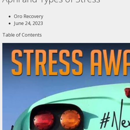
Oro Recovery
June 24, 2023
Table of Contents