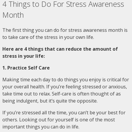
4 Things to Do For Stress Awareness
Month
The first thing you can do for stress awareness month is
to take care of the stress in your own life.
Here are 4 things that can reduce the amount of
stress in your life:
1. Practice Self Care
Making time each day to do things you enjoy is critical for
your overall health. If you’re feeling stressed or anxious,
take time out to relax. Self-care is often thought of as
being indulgent, but it’s quite the opposite.
If you’re stressed all the time, you can’t be your best for
others. Looking out for yourself is one of the most
important things you can do in life.