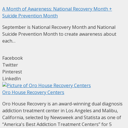
A Month of Awareness: National Recovery Month +
Suicide Prevention Month
September is National Recovery Month and National
Suicide Prevention Month to create awareness about
each…
Facebook
Twitter
Pinterest
LinkedIn
Oro House Recovery Centers
Oro House Recovery is an award-winning dual diagnosis
addiction treatment center in Los Angeles and Malibu,
California, selected by Newsweek and Statista as one of
“America's Best Addiction Treatment Centers” for 5