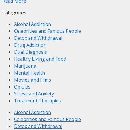
Read More
Categories
Alcohol Addiction
Celebrities and Famous People
Detox and Withdrawal
Drug Addiction
Dual Diagnosis
Healthy Living and Food
Marijuana
Mental Health
Movies and Films
Opioids
Stress and Anxiety
Treatment Therapies
Alcohol Addiction
Celebrities and Famous People
Detox and Withdrawal