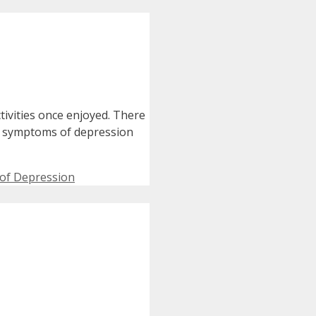
tivities once enjoyed. There
e symptoms of depression
of Depression