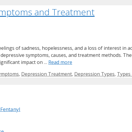
Symptoms and Treatment
elings of sadness, hopelessness, and a loss of interest in ac
ue depressive symptoms, causes, and treatment methods. Th
ignificant impact on …
Read more
Symptoms
,
Depression Treatment
,
Depression Types
,
Types 
 Fentanyl
se