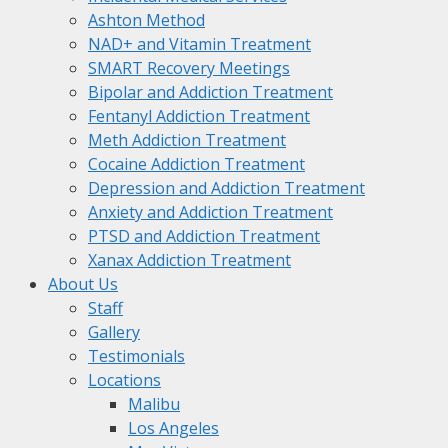
Ashton Method
NAD+ and Vitamin Treatment
SMART Recovery Meetings
Bipolar and Addiction Treatment
Fentanyl Addiction Treatment
Meth Addiction Treatment
Cocaine Addiction Treatment
Depression and Addiction Treatment
Anxiety and Addiction Treatment
PTSD and Addiction Treatment
Xanax Addiction Treatment
About Us
Staff
Gallery
Testimonials
Locations
Malibu
Los Angeles