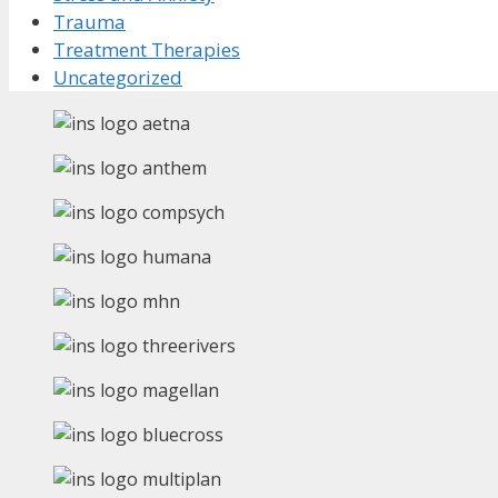
Trauma
Treatment Therapies
Uncategorized