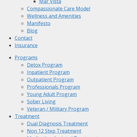
Mar Vista
Compassionate Care Model
Wellness and Amenities
Manifesto
Blog
Contact
Insurance
Programs
Detox Program
Inpatient Program
Outpatient Program
Professionals Program
Young Adult Program
Sober Living
Veteran / Military Program
Treatment
Dual Diagnosis Treatment
Non 12 Step Treatment