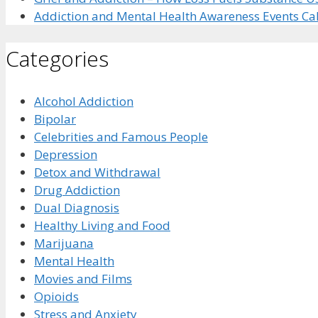
Addiction and Mental Health Awareness Events Ca
Categories
Alcohol Addiction
Bipolar
Celebrities and Famous People
Depression
Detox and Withdrawal
Drug Addiction
Dual Diagnosis
Healthy Living and Food
Marijuana
Mental Health
Movies and Films
Opioids
Stress and Anxiety