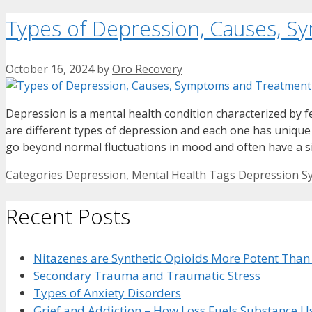
Types of Depression, Causes, 
October 16, 2024
by
Oro Recovery
Depression is a mental health condition characterized by fe
are different types of depression and each one has uniq
go beyond normal fluctuations in mood and often have a s
Categories
Depression
,
Mental Health
Tags
Depression 
Recent Posts
Nitazenes are Synthetic Opioids More Potent Than
Secondary Trauma and Traumatic Stress
Types of Anxiety Disorders
Grief and Addiction – How Loss Fuels Substance U