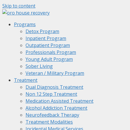
Skip to content
Programs
Detox Program
Inpatient Program
Outpatient Program
Professionals Program
Young Adult Program
Sober Living
Veteran / Military Program
Treatment
Dual Diagnosis Treatment
Non 12 Step Treatment
Medication Assisted Treatment
Alcohol Addiction Treatment
Neurofeedback Therapy
Treatment Modalities
Incidental Medical Services