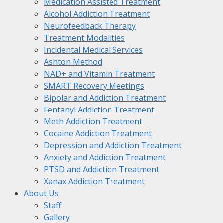
Medication Assisted Treatment
Alcohol Addiction Treatment
Neurofeedback Therapy
Treatment Modalities
Incidental Medical Services
Ashton Method
NAD+ and Vitamin Treatment
SMART Recovery Meetings
Bipolar and Addiction Treatment
Fentanyl Addiction Treatment
Meth Addiction Treatment
Cocaine Addiction Treatment
Depression and Addiction Treatment
Anxiety and Addiction Treatment
PTSD and Addiction Treatment
Xanax Addiction Treatment
About Us
Staff
Gallery