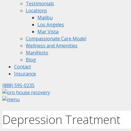
Testimonials
Locations
Malibu
Los Angeles
Mar Vista
Compassionate Care Model
Wellness and Amenities
Manifesto
Blog
Contact
Insurance
(888) 595-0235
Depression Treatment